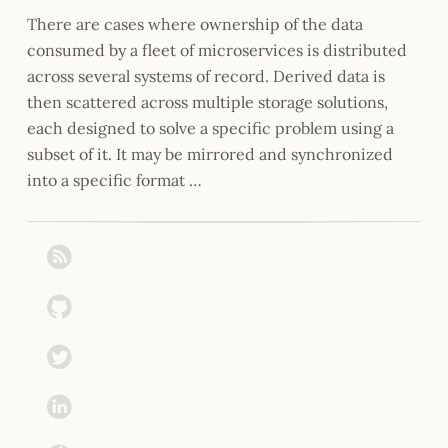
There are cases where ownership of the data
consumed by a fleet of microservices is distributed
across several systems of record. Derived data is
then scattered across multiple storage solutions,
each designed to solve a specific problem using a
subset of it. It may be mirrored and synchronized
into a specific format …