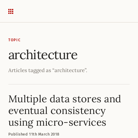
TOPIC
architecture
Articles tagged as “architecture”.
Multiple data stores and
eventual consistency
using micro-services
Published
11
th
March 2018