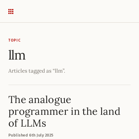
TOPIC
llm
Articles tagged as “llm”.
The analogue
programmer in the land
of LLMs
Published
6
th
July 2025