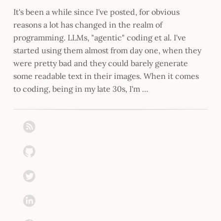
It's been a while since I've posted, for obvious
reasons a lot has changed in the realm of
programming. LLMs, "agentic" coding et al. I've
started using them almost from day one, when they
were pretty bad and they could barely generate
some readable text in their images. When it comes
to coding, being in my late 30s, I'm …